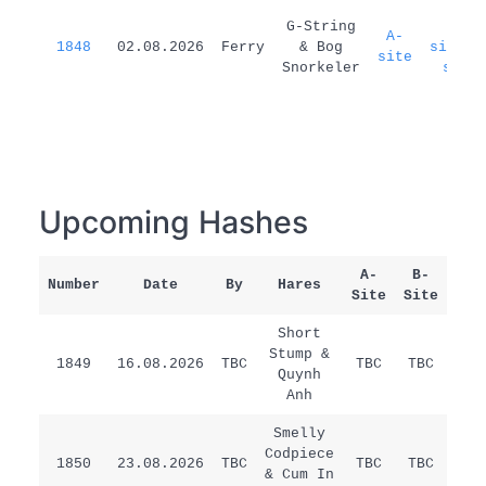
G-String
A-
A-
1848
02.08.2026
Ferry
& Bog
site=B
site
Snorkeler
site
Upcoming Hashes
A-
B-
Number
Date
By
Hares
Rem
Site
Site
Short
Stump &
1849
16.08.2026
TBC
TBC
TBC
/
Quynh
Anh
Smelly
Codpiece
1850
23.08.2026
TBC
TBC
TBC
/
& Cum In