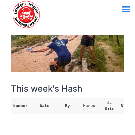
This week's Hash
A-
Number
Date
By
Hares
B-Site
Site