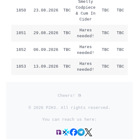
Smelly
Codpiece
1850
23.08.2026
TBC
TBC
TBC
/
& Cum In
Cider
Hares
Sat
1851
29.08.2026
TBC
TBC
TBC
needed!
Ha
Hares
1852
06.09.2026
TBC
TBC
TBC
/
needed!
Hares
1853
13.09.2026
TBC
TBC
TBC
/
needed!
Cheers!
© 2026 P2H3. All rights reserved.
You can reach us here: