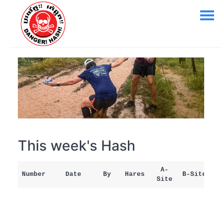
This week's Hash
A-
Number
Date
By
Hares
B-Site
Site
M