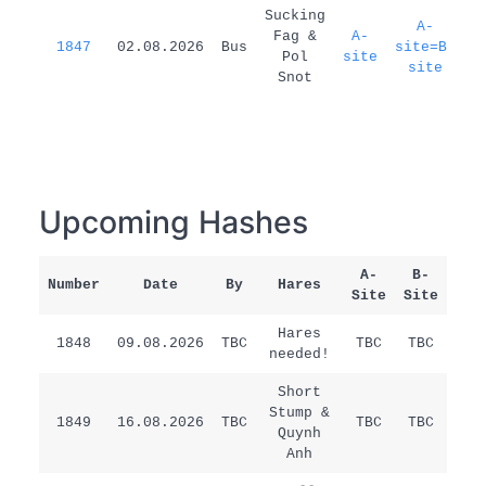
1
Sucking
A-
Fag &
A-
1847
02.08.2026
Bus
site=B-
d
Pol
site
site
Snot
Upcoming Hashes
A-
B-
Number
Date
By
Hares
Rem
Site
Site
Hares
1848
09.08.2026
TBC
TBC
TBC
/
needed!
Short
Stump &
1849
16.08.2026
TBC
TBC
TBC
/
Quynh
Anh