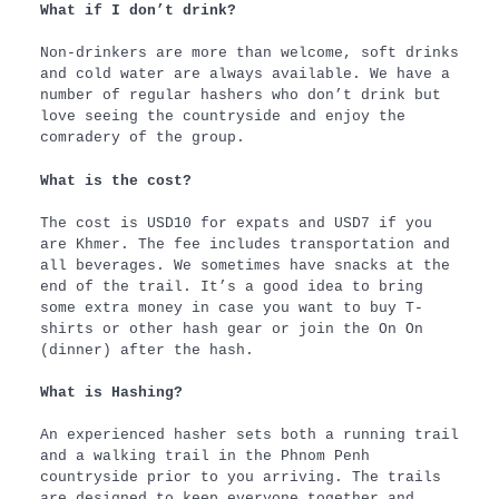
What if I don’t drink?
Non-drinkers are more than welcome, soft drinks
and cold water are always available. We have a
number of regular hashers who don’t drink but
love seeing the countryside and enjoy the
comradery of the group.
What is the cost?
The cost is USD10 for expats and USD7 if you
are Khmer. The fee includes transportation and
all beverages. We sometimes have snacks at the
end of the trail. It’s a good idea to bring
some extra money in case you want to buy T-
shirts or other hash gear or join the On On
(dinner) after the hash.
What is Hashing?
An experienced hasher sets both a running trail
and a walking trail in the Phnom Penh
countryside prior to you arriving. The trails
are designed to keep everyone together and