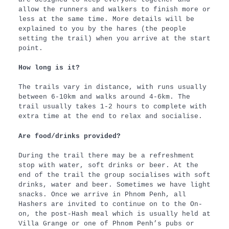
allow the runners and walkers to finish more or
less at the same time. More details will be
explained to you by the hares (the people
setting the trail) when you arrive at the start
point.
How long is it?
The trails vary in distance, with runs usually
between 6-10km and walks around 4-6km. The
trail usually takes 1-2 hours to complete with
extra time at the end to relax and socialise.
Are food/drinks provided?
During the trail there may be a refreshment
stop with water, soft drinks or beer. At the
end of the trail the group socialises with soft
drinks, water and beer. Sometimes we have light
snacks. Once we arrive in Phnom Penh, all
Hashers are invited to continue on to the On-
on, the post-Hash meal which is usually held at
Villa Grange or one of Phnom Penh’s pubs or