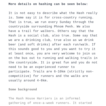
More details on hashing can be seen below:
It is not easy to describe what the Hash really
is. Some say it is for cross-country running.
That is true, we run every Sunday through the
countryside surrounding Phnom Penh. We also
have a trail for walkers. Others say that the
Hash is a social club, also true. Some say that
we are a drinking club, true also as we drink
beer (and soft drinks) after each run/walk. If
this sounds good to you and you want to try it
at least once, you are very welcome to join us
on the bus out to running and walking trails in
the countryside. It is great fun and you do not
need to be an experienced runner to
participate. Trails are 6-10km (strictly non-
competitive) for runners and the walks are
usually around 4-6km.
Some background
The Hash House Harriers is an informal
gathering of once-a-week runners. It started