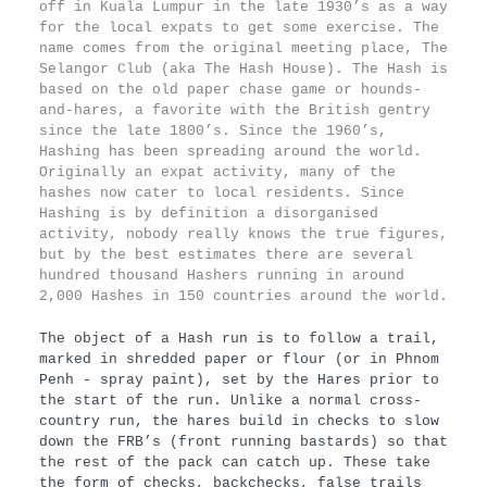
off in Kuala Lumpur in the late 1930’s as a way
for the local expats to get some exercise. The
name comes from the original meeting place, The
Selangor Club (aka The Hash House). The Hash is
based on the old paper chase game or hounds-
and-hares, a favorite with the British gentry
since the late 1800’s. Since the 1960’s,
Hashing has been spreading around the world.
Originally an expat activity, many of the
hashes now cater to local residents. Since
Hashing is by definition a disorganised
activity, nobody really knows the true figures,
but by the best estimates there are several
hundred thousand Hashers running in around
2,000 Hashes in 150 countries around the world.
The object of a Hash run is to follow a trail,
marked in shredded paper or flour (or in Phnom
Penh - spray paint), set by the Hares prior to
the start of the run. Unlike a normal cross-
country run, the hares build in checks to slow
down the FRB’s (front running bastards) so that
the rest of the pack can catch up. These take
the form of checks, backchecks, false trails