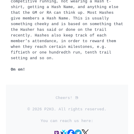
competitive running, not wearing a Hash t-
shirt, getting a Hash Name, and anything else
that the GM or RA can think up. Most Hashes
give members a Hash Name. This is usually
something cheeky and is based on something that
the Hasher has said or done on the trail
recently. Hashes also keep track of each
member’s attendance, in order to reward them
when they reach certain milestones, e.g.
fiftieth or one hundredth run, tenth trail
setting and so on.
On on!
Cheers!
© 2026 P2H3. All rights reserved.
You can reach us here: