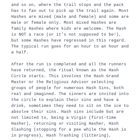
and so on, where the trail stops and the pack
has to fan out to pick up the trail again. Most
Hashes are mixed (male and female) and some are
male or female only. Most mixed Hashes are
family Hashes where kids are welcome. The Hash
is NOT a race (or it’s not supposed to be!),
but some Hashes have regressed in this regard.
The typical run goes for an hour to an hour and
a half.
After the run is completed and all the runners
have returned, the ritual known as the Hash
Circle starts. This involves the Hash Grand
Master or the Religious Advisor selecting
groups of people for numerous Hash Sins, both
real and imagined. The sinners are invited into
the circle to explain their sins and have a
drink, sometimes they need to sit on the ice to
absolve their sins. Hash sins include but are
not limited to, being a Virgin (first-time
Hasher), returning or visiting Hasher, Hash
Slashing (stopping for a pee while the Hash is
in progress), Hash Trashing (littering),