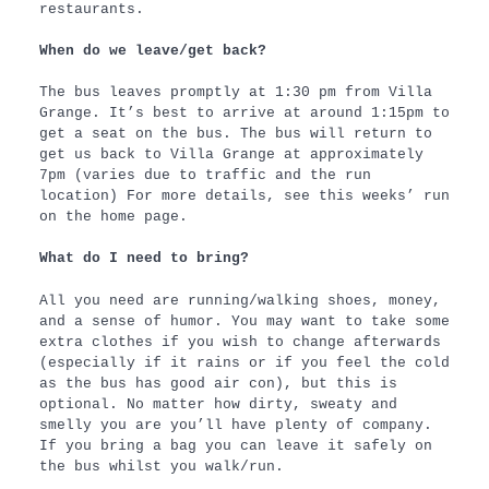
restaurants.
When do we leave/get back?
The bus leaves promptly at 1:30 pm from Villa
Grange. It’s best to arrive at around 1:15pm to
get a seat on the bus. The bus will return to
get us back to Villa Grange at approximately
7pm (varies due to traffic and the run
location) For more details, see this weeks’ run
on the home page.
What do I need to bring?
All you need are running/walking shoes, money,
and a sense of humor. You may want to take some
extra clothes if you wish to change afterwards
(especially if it rains or if you feel the cold
as the bus has good air con), but this is
optional. No matter how dirty, sweaty and
smelly you are you’ll have plenty of company.
If you bring a bag you can leave it safely on
the bus whilst you walk/run.