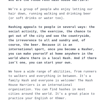
Who are the Phnom Penh Hash House Harriers?
We’re a group of people who enjoy letting our
hair down, running walking and drinking beer
(or soft drinks or water too).
Hashing appeals to people in several ways: the
social activity, the exercise, the chance to
get out of the city and see the countryside,
the irreverence to all and sundry and, of
course, the beer. Because it is an
international sport, once you become a Hasher,
you can make yourself at home anywhere in the
world where there is a local Hash. And if there
isn’t one, you can start your own.
We have a wide range of abilities, from runners
to walkers and everything in between. It’s a
family Hash and everyone is welcome! The Hash
House Harriers is an international
organisation. You can find hashes in most
cities around the world. It’s a great place to
practice your English or Khmer.