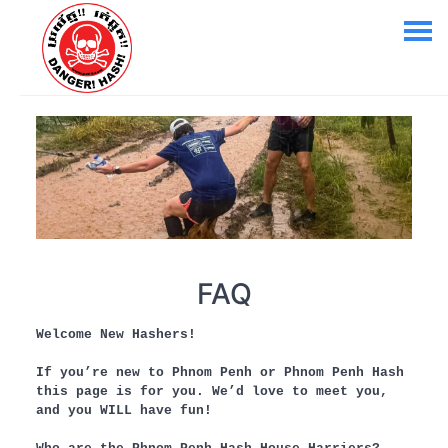
FAQ
Welcome New Hashers!
If you’re new to Phnom Penh or Phnom Penh Hash
this page is for you. We’d love to meet you,
and you WILL have fun!