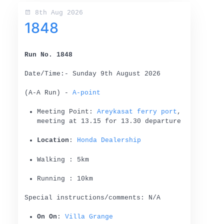
8th Aug 2026
1848
Run No. 1848
Date/Time:- Sunday 9th August 2026
(A-A Run) -
A-point
Meeting Point:
Areykasat ferry port
,
meeting at 13.15 for 13.30 departure
Location
:
Honda Dealership
Walking : 5km
Running : 10km
Special instructions/comments: N/A
On On
:
Villa Grange