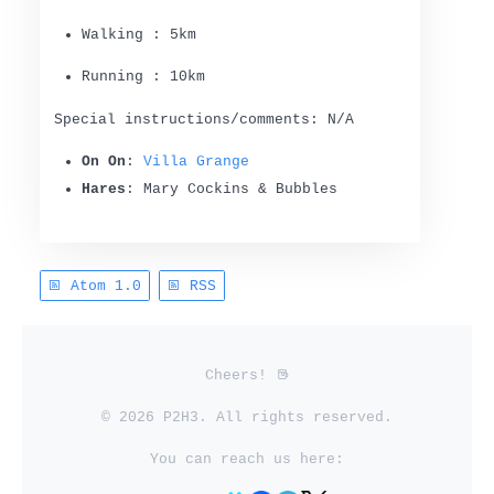
Walking : 5km
Running : 10km
Special instructions/comments: N/A
On On
:
Villa Grange
Hares
: Mary Cockins & Bubbles
Atom 1.0
RSS
Cheers!
© 2026 P2H3. All rights reserved.
You can reach us here: