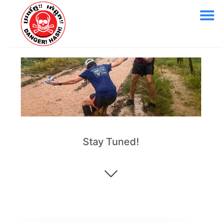
Stay Tuned!