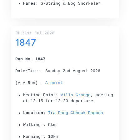
Hares
: G-String & Bog Snorkeler
31st Jul 2026
1847
Run No. 1847
Date/Time:- Sunday 2nd August 2026
(A-A Run) -
A-point
Meeting Point:
Villa Grange
, meeting
at 13.15 for 13.30 departure
Location
:
Tra Pang Chhouk Pagoda
Walking : 5km
Running : 10km