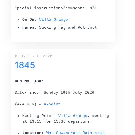
Special instructions/comments: N/A
On On
:
Villa Grange
Hares
: Sucking Fag and Pol Snot
17th Jul 2026
1845
Run No. 1845
Date/Time:- Sunday 19th July 2026
(A-A Run) -
A-point
Meeting Point:
Villa Grange
, meeting
at 13.15 for 13.30 departure
Location
:
Wat Suwannrasi Ratanaram