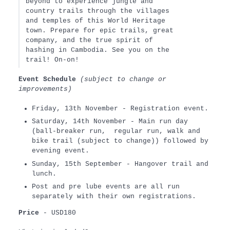
beyond to experience jungle and
country trails through the villages
and temples of this World Heritage
town. Prepare for epic trails, great
company, and the true spirit of
hashing in Cambodia. See you on the
trail! On-on!
Event Schedule
(subject to change or
improvements)
Friday, 13th November - Registration event.
Saturday, 14th November - Main run day
(ball-breaker run, regular run, walk and
bike trail (subject to change)) followed by
evening event.
Sunday, 15th September - Hangover trail and
lunch.
Post and pre lube events are all run
separately with their own registrations.
Price
- USD180