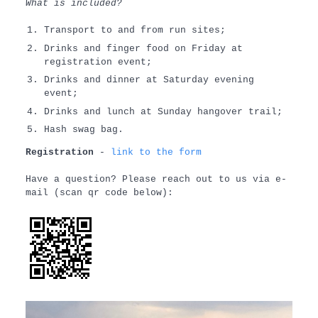
What is included?
Transport to and from run sites;
Drinks and finger food on Friday at
registration event;
Drinks and dinner at Saturday evening
event;
Drinks and lunch at Sunday hangover trail;
Hash swag bag.
Registration
-
link to the form
Have a question? Please reach out to us via e-
mail (scan qr code below):