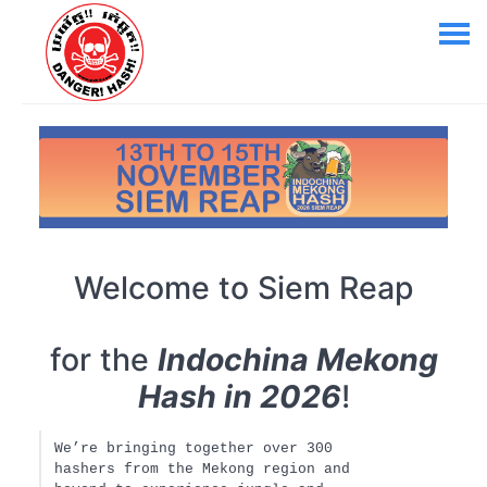
Welcome to Siem Reap
for the
Indochina Mekong
Hash in 2026
!
We’re bringing together over 300
hashers from the Mekong region and