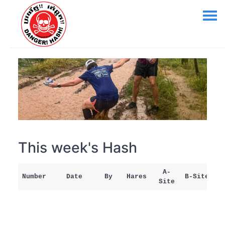
This week's Hash
A-
Number
Date
By
Hares
B-Site
Site
M