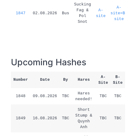
1
Sucking
A-
Fag &
A-
1847
02.08.2026
Bus
site=B-
d
Pol
site
site
Snot
Upcoming Hashes
A-
B-
Number
Date
By
Hares
Rem
Site
Site
Hares
1848
09.08.2026
TBC
TBC
TBC
/
needed!
Short
Stump &
1849
16.08.2026
TBC
TBC
TBC
/
Quynh
Anh