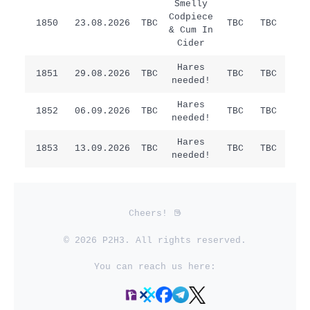
Smelly
Codpiece
1850
23.08.2026
TBC
TBC
TBC
/
& Cum In
Cider
Hares
Sat
1851
29.08.2026
TBC
TBC
TBC
needed!
Ha
Hares
1852
06.09.2026
TBC
TBC
TBC
/
needed!
Hares
1853
13.09.2026
TBC
TBC
TBC
/
needed!
Cheers!
© 2026 P2H3. All rights reserved.
You can reach us here: