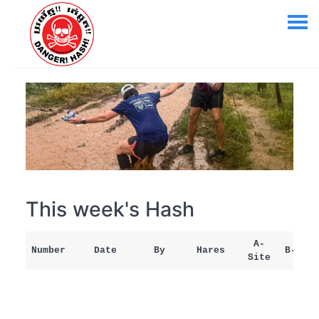
This week's Hash
A-
Number
Date
By
Hares
B-Site
Site