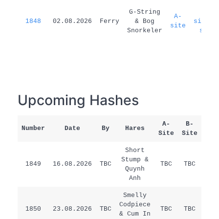
G-String
A-
A-
1848
02.08.2026
Ferry
& Bog
site=B
site
Snorkeler
site
Upcoming Hashes
A-
B-
Number
Date
By
Hares
Rem
Site
Site
Short
Stump &
1849
16.08.2026
TBC
TBC
TBC
/
Quynh
Anh
Smelly
Codpiece
1850
23.08.2026
TBC
TBC
TBC
/
& Cum In