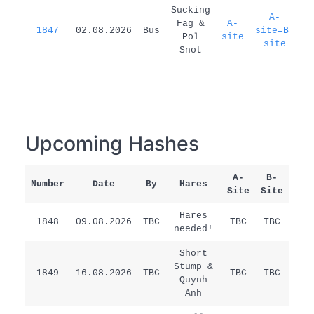
1
Sucking
A-
Fag &
A-
1847
02.08.2026
Bus
site=B-
d
Pol
site
site
Snot
Upcoming Hashes
A-
B-
Number
Date
By
Hares
Rem
Site
Site
Hares
1848
09.08.2026
TBC
TBC
TBC
/
needed!
Short
Stump &
1849
16.08.2026
TBC
TBC
TBC
/
Quynh
Anh