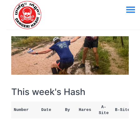
This week's Hash
A-
Number
Date
By
Hares
B-Site
Site
M