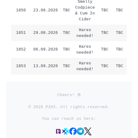
Smelly
Codpiece
1850
23.08.2026
TBC
TBC
TBC
/
& Cum In
Cider
Hares
Sat
1851
29.08.2026
TBC
TBC
TBC
needed!
Ha
Hares
1852
06.09.2026
TBC
TBC
TBC
/
needed!
Hares
1853
13.09.2026
TBC
TBC
TBC
/
needed!
Cheers!
© 2026 P2H3. All rights reserved.
You can reach us here: