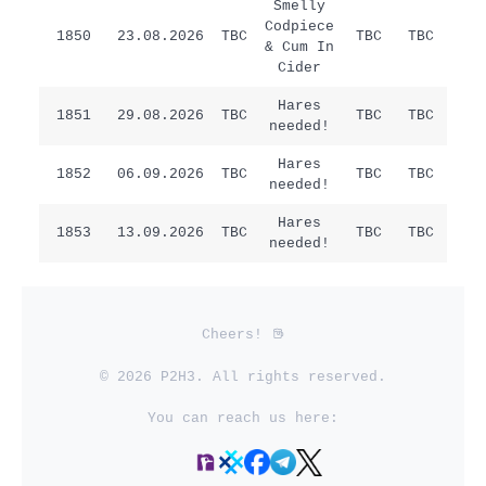
Smelly
Codpiece
1850
23.08.2026
TBC
TBC
TBC
/
& Cum In
Cider
Hares
Sat
1851
29.08.2026
TBC
TBC
TBC
needed!
Ha
Hares
1852
06.09.2026
TBC
TBC
TBC
/
needed!
Hares
1853
13.09.2026
TBC
TBC
TBC
/
needed!
Cheers!
© 2026 P2H3. All rights reserved.
You can reach us here: