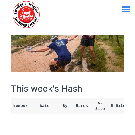
This week's Hash
A-
Number
Date
By
Hares
B-Site
Site
M