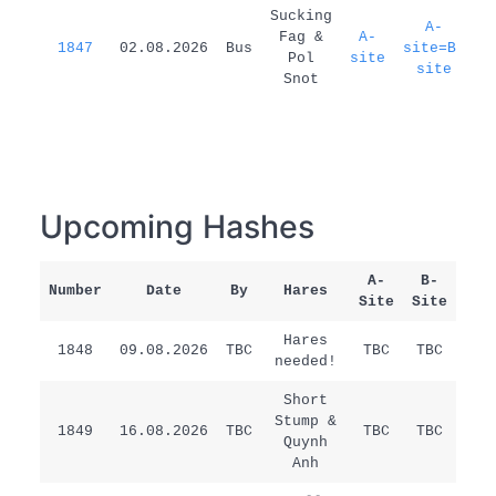
1
Sucking
A-
Fag &
A-
1847
02.08.2026
Bus
site=B-
d
Pol
site
site
Snot
Upcoming Hashes
A-
B-
Number
Date
By
Hares
Rem
Site
Site
Hares
1848
09.08.2026
TBC
TBC
TBC
/
needed!
Short
Stump &
1849
16.08.2026
TBC
TBC
TBC
/
Quynh
Anh