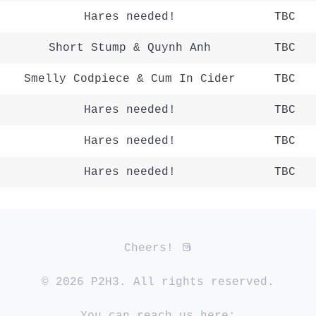
Hares needed!
TBC
Short Stump & Quynh Anh
TBC
Smelly Codpiece & Cum In Cider
TBC
Hares needed!
TBC
Hares needed!
TBC
Hares needed!
TBC
Cheers!
© 2026 P2H3. All rights reserved.