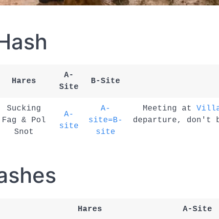
 Hash
A-
Hares
B-Site
Site
Sucking
A-
Meeting at
Vill
A-
Fag & Pol
site=B-
departure, don't 
site
Snot
site
ashes
Hares
A-Site