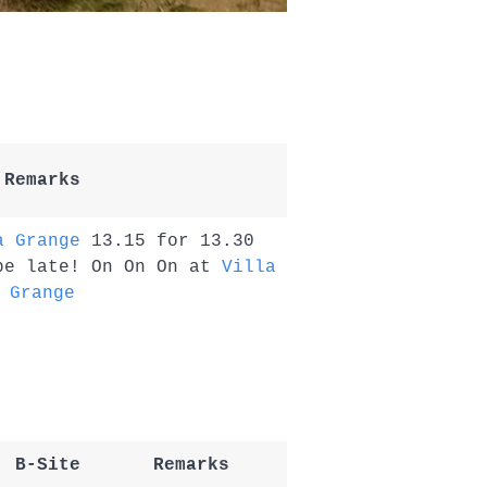
Remarks
a Grange
13.15 for 13.30
be late! On On On at
Villa
Grange
B-Site
Remarks