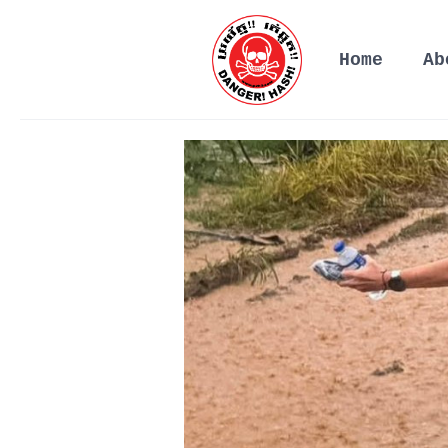
Home
Ab