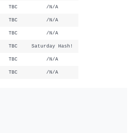
TBC
/N/A
TBC
/N/A
TBC
/N/A
TBC
Saturday Hash!
TBC
/N/A
TBC
/N/A