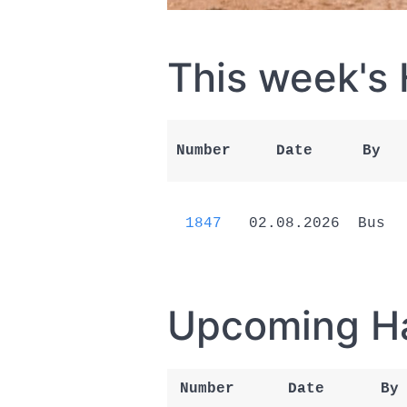
This week's
Number
Date
By
1847
02.08.2026
Bus
Upcoming H
Number
Date
By