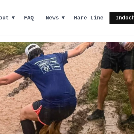
out
FAQ
News
Hare Line
Indoc