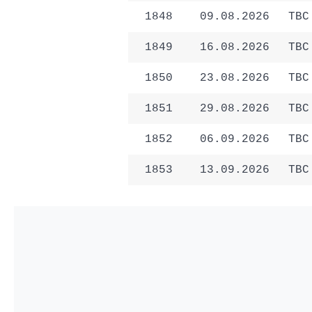
1848
09.08.2026
TBC
1849
16.08.2026
TBC
1850
23.08.2026
TBC
1851
29.08.2026
TBC
1852
06.09.2026
TBC
1853
13.09.2026
TBC