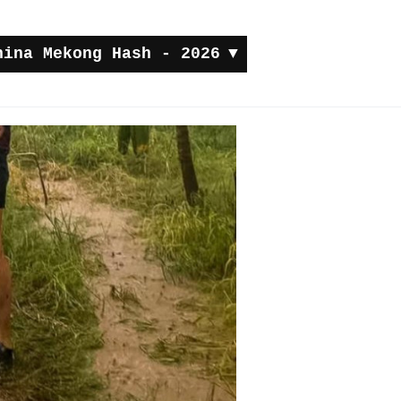
hina Mekong Hash - 2026