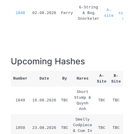
G-String
A-
A-
1848
02.08.2026
Ferry
& Bog
site=B
site
Snorkeler
site
Upcoming Hashes
A-
B-
Number
Date
By
Hares
Rem
Site
Site
Short
Stump &
1849
16.08.2026
TBC
TBC
TBC
/
Quynh
Anh
Smelly
Codpiece
1850
23.08.2026
TBC
TBC
TBC
/
& Cum In