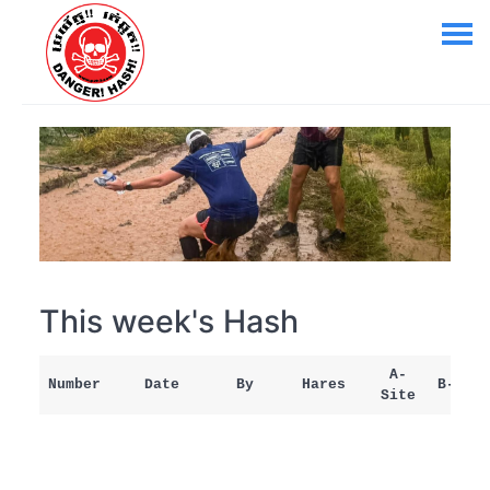
This week's Hash
A-
Number
Date
By
Hares
B-Site
Site