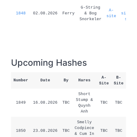
G-String
A-
A-
1848
02.08.2026
Ferry
& Bog
site=B
site
Snorkeler
site
Upcoming Hashes
A-
B-
Number
Date
By
Hares
Rem
Site
Site
Short
Stump &
1849
16.08.2026
TBC
TBC
TBC
/
Quynh
Anh
Smelly
Codpiece
1850
23.08.2026
TBC
TBC
TBC
/
& Cum In