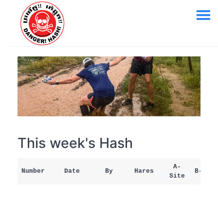
This week's Hash
A-
Number
Date
By
Hares
B-Site
Site