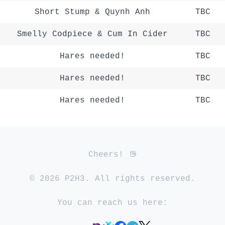
Short Stump & Quynh Anh
TBC
Smelly Codpiece & Cum In Cider
TBC
Hares needed!
TBC
Hares needed!
TBC
Hares needed!
TBC
Cheers!
© 2026 P2H3. All rights reserved.
You can reach us here: