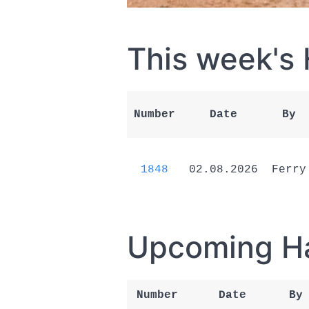
This week's
Number
Date
By
1848
02.08.2026
Ferry
Upcoming H
Number
Date
By