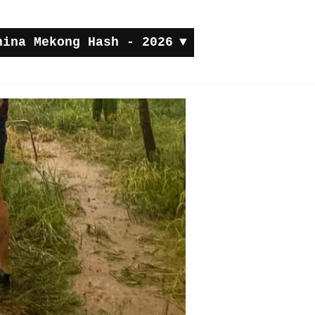
hina Mekong Hash - 2026