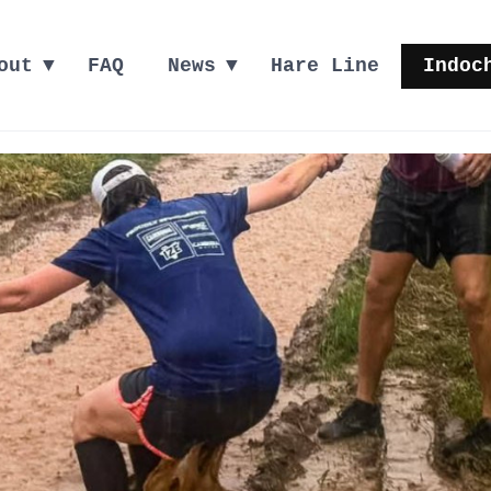
out
FAQ
News
Hare Line
Indoc