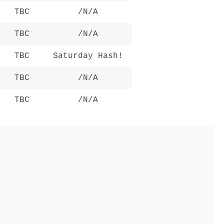
TBC
/N/A
TBC
/N/A
TBC
Saturday Hash!
TBC
/N/A
TBC
/N/A