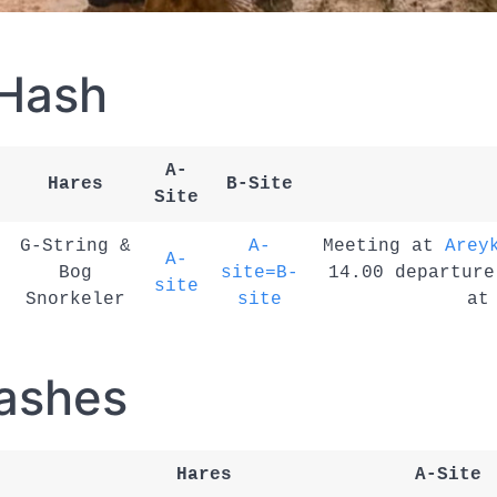
 Hash
A-
Hares
B-Site
Site
G-String &
A-
Meeting at
Arey
A-
Bog
site=B-
14.00 departure
site
Snorkeler
site
a
ashes
Hares
A-Site