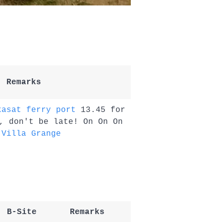
Remarks
kasat ferry port
13.45 for
, don't be late! On On On
t
Villa Grange
B-Site
Remarks