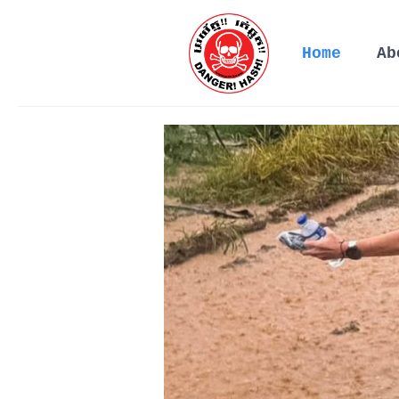
Home
Ab