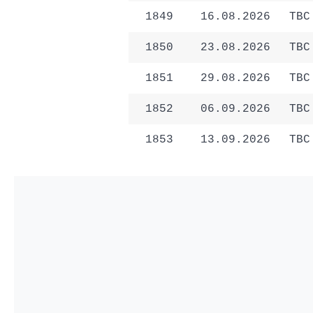
1849
16.08.2026
TBC
1850
23.08.2026
TBC
1851
29.08.2026
TBC
1852
06.09.2026
TBC
1853
13.09.2026
TBC